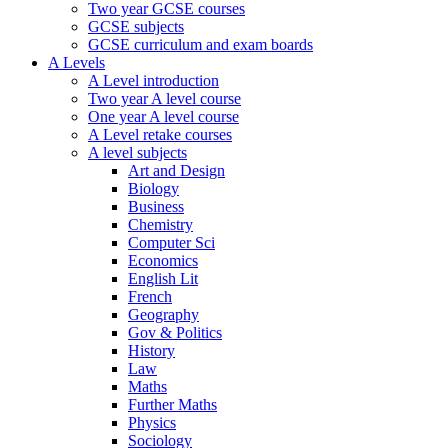
Two year GCSE courses
GCSE subjects
GCSE curriculum and exam boards
A Levels
A Level introduction
Two year A level course
One year A level course
A Level retake courses
A level subjects
Art and Design
Biology
Business
Chemistry
Computer Sci
Economics
English Lit
French
Geography
Gov & Politics
History
Law
Maths
Further Maths
Physics
Sociology