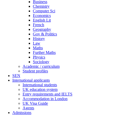
Business
Chemistry
Computer Sci
Economics
English Lit
French
Geography
Gov & Politics
History
Law
Maths
Further Maths
Physics
Sociology
Academic / curriculum
Student profiles
SEN
International applicants
International students
UK education system
Entry requirements and IELTS
Accommodation in London
UK Visa Guide
Agents
Admissions