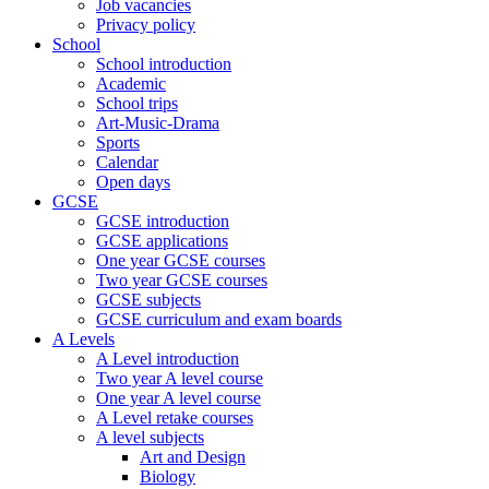
Job vacancies
Privacy policy
School
School introduction
Academic
School trips
Art-Music-Drama
Sports
Calendar
Open days
GCSE
GCSE introduction
GCSE applications
One year GCSE courses
Two year GCSE courses
GCSE subjects
GCSE curriculum and exam boards
A Levels
A Level introduction
Two year A level course
One year A level course
A Level retake courses
A level subjects
Art and Design
Biology