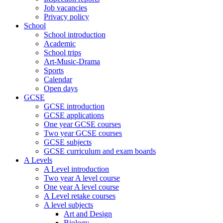
Job vacancies
Privacy policy
School
School introduction
Academic
School trips
Art-Music-Drama
Sports
Calendar
Open days
GCSE
GCSE introduction
GCSE applications
One year GCSE courses
Two year GCSE courses
GCSE subjects
GCSE curriculum and exam boards
A Levels
A Level introduction
Two year A level course
One year A level course
A Level retake courses
A level subjects
Art and Design
Biology