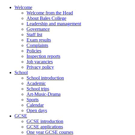
Skip
Welcome
to
Welcome from the Head
content
About Bales College
Leadership and management
Governance
Staff list
Exam results
Complaints
Policies
Inspection reports
Job vacancies
Privacy policy
School
School introduction
Academic
School trips
Art-Music-Drama
Sports
Calendar
Open days
GCSE
GCSE introduction
GCSE applications
One year GCSE courses