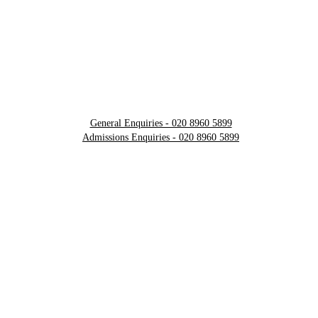
General Enquiries - 020 8960 5899
Admissions Enquiries - 020 8960 5899