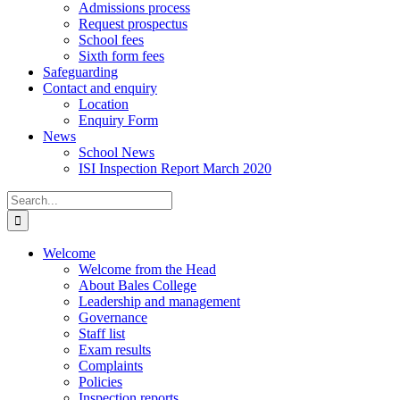
Admissions process
Request prospectus
School fees
Sixth form fees
Safeguarding
Contact and enquiry
Location
Enquiry Form
News
School News
ISI Inspection Report March 2020
Search
for:
Welcome
Welcome from the Head
About Bales College
Leadership and management
Governance
Staff list
Exam results
Complaints
Policies
Inspection reports