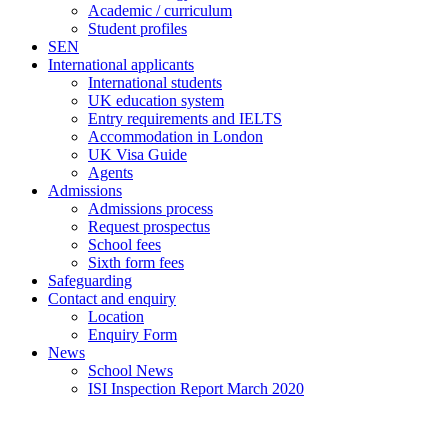
Academic / curriculum
Student profiles
SEN
International applicants
International students
UK education system
Entry requirements and IELTS
Accommodation in London
UK Visa Guide
Agents
Admissions
Admissions process
Request prospectus
School fees
Sixth form fees
Safeguarding
Contact and enquiry
Location
Enquiry Form
News
School News
ISI Inspection Report March 2020