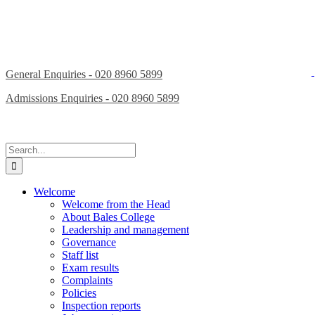
General Enquiries - 020 8960 5899
Admissions Enquiries - 020 8960 5899
Search
for:
Welcome
Welcome from the Head
About Bales College
Leadership and management
Governance
Staff list
Exam results
Complaints
Policies
Inspection reports