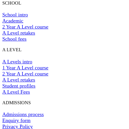
SCHOOL
School intro
Academic
2 Year A Level course
A Level retakes
School fees
A LEVEL
A Levels intro
1 Year A Level course
2 Year A Level course
A Level retakes
Student profiles
A Level Fees
ADMISSIONS
Admissions process
Enquiry form
Privacy Policy