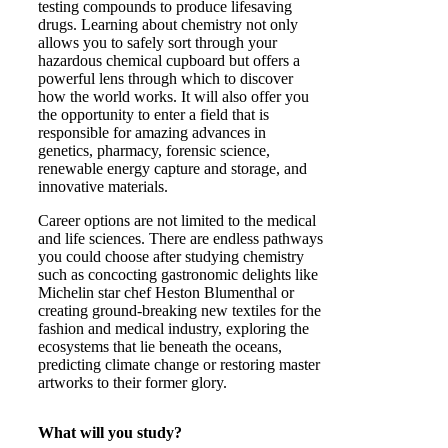
testing compounds to produce lifesaving
drugs. Learning about chemistry not only
allows you to safely sort through your
hazardous chemical cupboard but offers a
powerful lens through which to discover
how the world works. It will also offer you
the opportunity to enter a field that is
responsible for amazing advances in
genetics, pharmacy, forensic science,
renewable energy capture and storage, and
innovative materials.
Career options are not limited to the medical
and life sciences. There are endless pathways
you could choose after studying chemistry
such as concocting gastronomic delights like
Michelin star chef Heston Blumenthal or
creating ground-breaking new textiles for the
fashion and medical industry, exploring the
ecosystems that lie beneath the oceans,
predicting climate change or restoring master
artworks to their former glory.
What will you study?