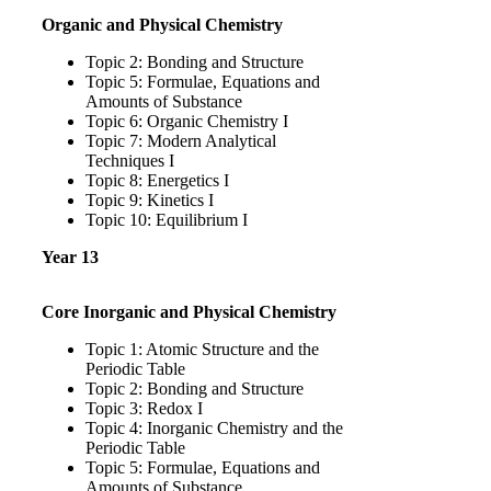
Organic and Physical Chemistry
Topic 2: Bonding and Structure
Topic 5: Formulae, Equations and
Amounts of Substance
Topic 6: Organic Chemistry I
Topic 7: Modern Analytical
Techniques I
Topic 8: Energetics I
Topic 9: Kinetics I
Topic 10: Equilibrium I
Year 13
Core Inorganic and Physical Chemistry
Topic 1: Atomic Structure and the
Periodic Table
Topic 2: Bonding and Structure
Topic 3: Redox I
Topic 4: Inorganic Chemistry and the
Periodic Table
Topic 5: Formulae, Equations and
Amounts of Substance