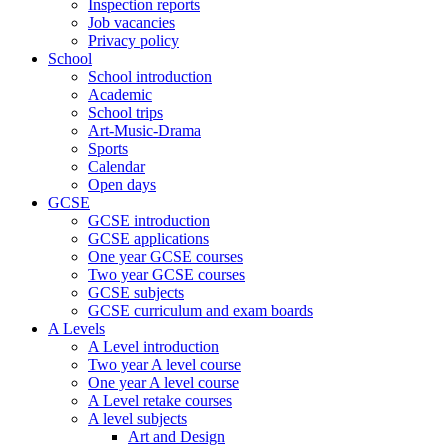
Inspection reports
Job vacancies
Privacy policy
School
School introduction
Academic
School trips
Art-Music-Drama
Sports
Calendar
Open days
GCSE
GCSE introduction
GCSE applications
One year GCSE courses
Two year GCSE courses
GCSE subjects
GCSE curriculum and exam boards
A Levels
A Level introduction
Two year A level course
One year A level course
A Level retake courses
A level subjects
Art and Design