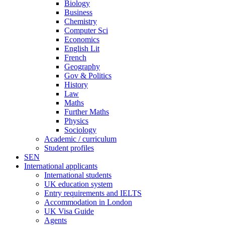
Biology
Business
Chemistry
Computer Sci
Economics
English Lit
French
Geography
Gov & Politics
History
Law
Maths
Further Maths
Physics
Sociology
Academic / curriculum
Student profiles
SEN
International applicants
International students
UK education system
Entry requirements and IELTS
Accommodation in London
UK Visa Guide
Agents