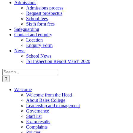
Admissions
Admissions process
Request prospectus
School fees
Sixth form fees
Safeguarding
Contact and enquiry
Location
Enquiry Form
News
School News
ISI Inspection Report March 2020
Search
for:
Welcome
Welcome from the Head
About Bales College
Leadership and management
Governance
Staff list
Exam results
Complaints
Policies