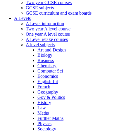
Two year GCSE courses
GCSE subjects
GCSE curriculum and exam boards
A Levels
A Level introduction
Two year A level course
One year A level course
A Level retake courses
A level subjects
Art and Design
Biology
Business
Chemistry
Computer Sci
Economics
English Lit
French
Geography
Gov & Politics
History
Law
Maths
Further Maths
Physics
Sociology