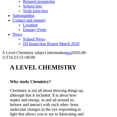
Request prospectus
School fees
Sixth form fees
Safeguarding
Contact and enquiry
Location
Enquiry Form
News
School News
ISI Inspection Report March 2020
A Level Chemistry subject information
test
2020-08-
11T16:23:15+00:00
A LEVEL CHEMISTRY
Why study Chemistry?
Chemistry is not all about blowing things up,
although that is included. It is about how
matter and energy, in and all around us,
behave and interact with each other: from
molecular changes in the eye responding to
light that allows you to see to fabricating and