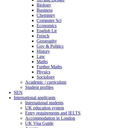
Biology
Business
Chemistry
Computer Sci
Economics
English Lit
French
Geography
Gov & Politics
History
Law
Maths
Further Maths
Physics
Sociology
Academic / curriculum
Student profiles
SEN
International applicants
International students
UK education system
Entry requirements and IELTS
Accommodation in London
UK Visa Guide