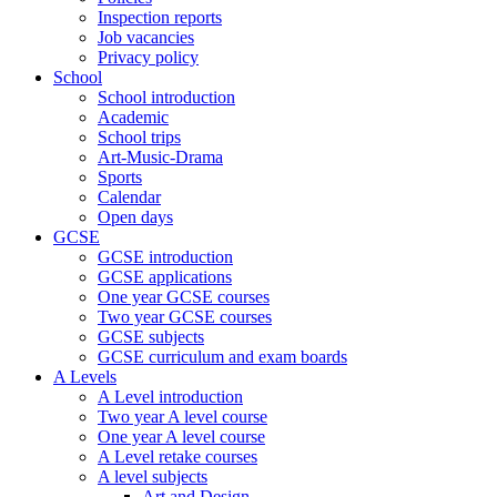
Inspection reports
Job vacancies
Privacy policy
School
School introduction
Academic
School trips
Art-Music-Drama
Sports
Calendar
Open days
GCSE
GCSE introduction
GCSE applications
One year GCSE courses
Two year GCSE courses
GCSE subjects
GCSE curriculum and exam boards
A Levels
A Level introduction
Two year A level course
One year A level course
A Level retake courses
A level subjects
Art and Design