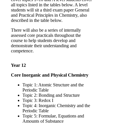
all topics listed in the tables below. A level
students will sit a third exam paper General
and Practical Principles in Chemistry, also
described in the table below.
There will also be a series of internally
assessed core practicals throughout the
course to help students develop and
demonstrate their understanding and
competence.
Year 12
Core Inorganic and Physical Chemistry
Topic 1: Atomic Structure and the
Periodic Table
Topic 2: Bonding and Structure
Topic 3: Redox I
Topic 4: Inorganic Chemistry and the
Periodic Table
Topic 5: Formulae, Equations and
Amounts of Substance