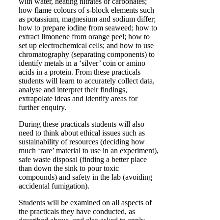
with water, heating nitrates or carbonates;
how flame colours of s-block elements such
as potassium, magnesium and sodium differ;
how to prepare iodine from seaweed; how to
extract limonene from orange peel; how to
set up electrochemical cells; and how to use
chromatography (separating components) to
identify metals in a ‘silver’ coin or amino
acids in a protein. From these practicals
students will learn to accurately collect data,
analyse and interpret their findings,
extrapolate ideas and identify areas for
further enquiry.
During these practicals students will also
need to think about ethical issues such as
sustainability of resources (deciding how
much ‘rare’ material to use in an experiment),
safe waste disposal (finding a better place
than down the sink to pour toxic
compounds) and safety in the lab (avoiding
accidental fumigation).
Students will be examined on all aspects of
the practicals they have conducted, as