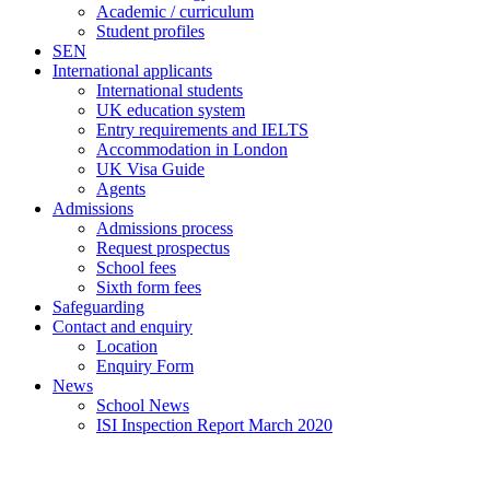
Academic / curriculum
Student profiles
SEN
International applicants
International students
UK education system
Entry requirements and IELTS
Accommodation in London
UK Visa Guide
Agents
Admissions
Admissions process
Request prospectus
School fees
Sixth form fees
Safeguarding
Contact and enquiry
Location
Enquiry Form
News
School News
ISI Inspection Report March 2020