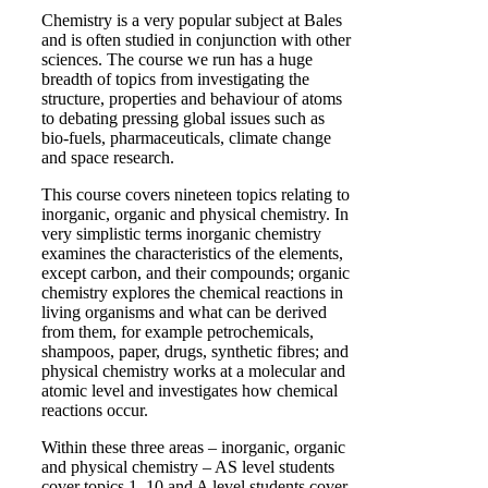
Chemistry is a very popular subject at Bales
and is often studied in conjunction with other
sciences. The course we run has a huge
breadth of topics from investigating the
structure, properties and behaviour of atoms
to debating pressing global issues such as
bio-fuels, pharmaceuticals, climate change
and space research.
This course covers nineteen topics relating to
inorganic, organic and physical chemistry. In
very simplistic terms inorganic chemistry
examines the characteristics of the elements,
except carbon, and their compounds; organic
chemistry explores the chemical reactions in
living organisms and what can be derived
from them, for example petrochemicals,
shampoos, paper, drugs, synthetic fibres; and
physical chemistry works at a molecular and
atomic level and investigates how chemical
reactions occur.
Within these three areas – inorganic, organic
and physical chemistry – AS level students
cover topics 1–10 and A level students cover