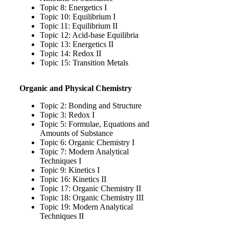
Topic 8: Energetics I
Topic 10: Equilibrium I
Topic 11: Equilibrium II
Topic 12: Acid-base Equilibria
Topic 13: Energetics II
Topic 14: Redox II
Topic 15: Transition Metals
Organic and Physical Chemistry
Topic 2: Bonding and Structure
Topic 3: Redox I
Topic 5: Formulae, Equations and
Amounts of Substance
Topic 6: Organic Chemistry I
Topic 7: Modern Analytical
Techniques I
Topic 9: Kinetics I
Topic 16: Kinetics II
Topic 17: Organic Chemistry II
Topic 18: Organic Chemistry III
Topic 19: Modern Analytical
Techniques II