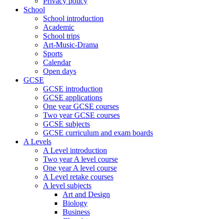
Privacy policy
School
School introduction
Academic
School trips
Art-Music-Drama
Sports
Calendar
Open days
GCSE
GCSE introduction
GCSE applications
One year GCSE courses
Two year GCSE courses
GCSE subjects
GCSE curriculum and exam boards
A Levels
A Level introduction
Two year A level course
One year A level course
A Level retake courses
A level subjects
Art and Design
Biology
Business