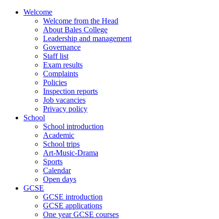
Skip
Welcome
to
Welcome from the Head
content
About Bales College
Leadership and management
Governance
Staff list
Exam results
Complaints
Policies
Inspection reports
Job vacancies
Privacy policy
School
School introduction
Academic
School trips
Art-Music-Drama
Sports
Calendar
Open days
GCSE
GCSE introduction
GCSE applications
One year GCSE courses