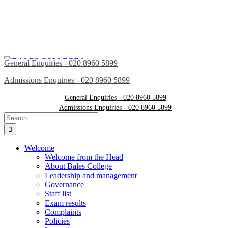
General Enquiries - 020 8960 5899
Admissions Enquiries - 020 8960 5899
General Enquiries - 020 8960 5899
Admissions Enquiries - 020 8960 5899
Search
for:
Welcome
Welcome from the Head
About Bales College
Leadership and management
Governance
Staff list
Exam results
Complaints
Policies