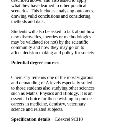
described above, and also asked to apply
what they have learned to other practical
scenarios. This includes analysing outcomes,
drawing valid conclusions and considering
methods and data.
Students will also be asked to talk about how
new discoveries, theories or methodologies
may be validated (or not) by the scientific
community and how they may go on to
affect decision making and policy for society.
Potential degree courses
Chemistry remains one of the most vigorous
and demanding of A levels especially suited
to those students also studying other sciences
such as Maths, Physics and Biology. It is an
essential choice for those wishing to pursue
careers in medicine, dentistry, veterinary
science and related subjects.
Specification details
– Edexcel 9CH0