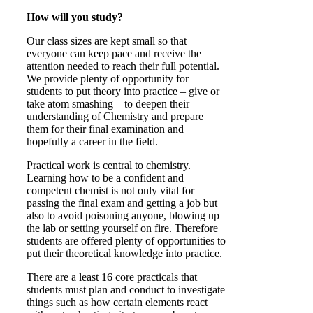
How will you study?
Our class sizes are kept small so that
everyone can keep pace and receive the
attention needed to reach their full potential.
We provide plenty of opportunity for
students to put theory into practice – give or
take atom smashing – to deepen their
understanding of Chemistry and prepare
them for their final examination and
hopefully a career in the field.
Practical work is central to chemistry.
Learning how to be a confident and
competent chemist is not only vital for
passing the final exam and getting a job but
also to avoid poisoning anyone, blowing up
the lab or setting yourself on fire. Therefore
students are offered plenty of opportunities to
put their theoretical knowledge into practice.
There are a least 16 core practicals that
students must plan and conduct to investigate
things such as how certain elements react