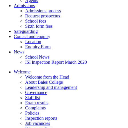
Agents
Admissions
Admissions process
Request prospectus
School fees
Sixth form fees
Safeguarding
Contact and enquiry
Location
Enquiry Form
News
School News
ISI Inspection Report March 2020
Welcome
Welcome from the Head
About Bales College
Leadership and management
Governance
Staff list
Exam results
Complaints
Policies
Inspection reports
Job vacancies