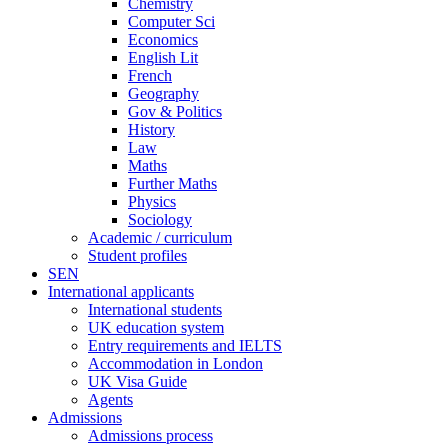
Chemistry
Computer Sci
Economics
English Lit
French
Geography
Gov & Politics
History
Law
Maths
Further Maths
Physics
Sociology
Academic / curriculum
Student profiles
SEN
International applicants
International students
UK education system
Entry requirements and IELTS
Accommodation in London
UK Visa Guide
Agents
Admissions
Admissions process